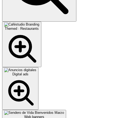
Themed · Restaurants
Digital ads
Web banners