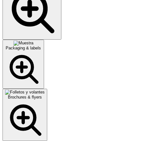
Packaging & labels
Brochures & flyers