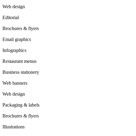
Web design
Editorial
Brochures & flyers
Email graphics
Infographics
Restaurant menus
Business stationery
Web banners
Web design
Packaging & labels
Brochures & flyers
Illustrations