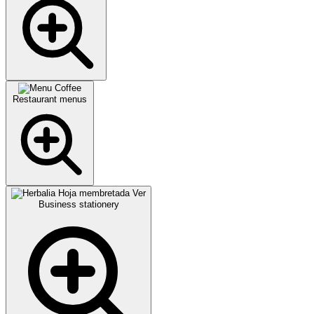
Restaurant menus
Business stationery