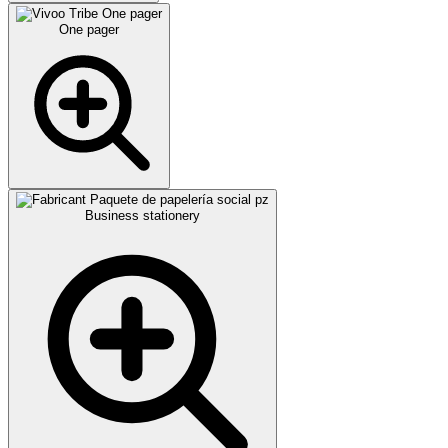
One pager
Business stationery