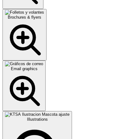
Brochures & flyers
Email graphics
Illustrations