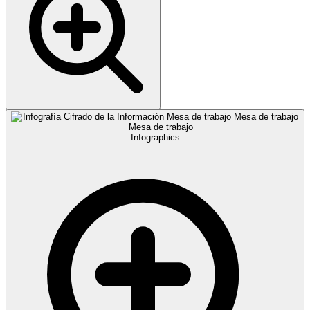
Infographics