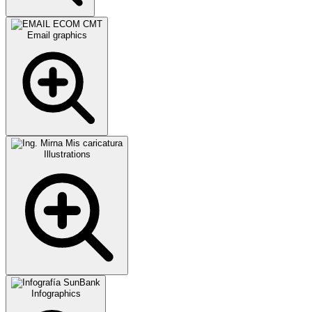
Email graphics
Illustrations
Infographics