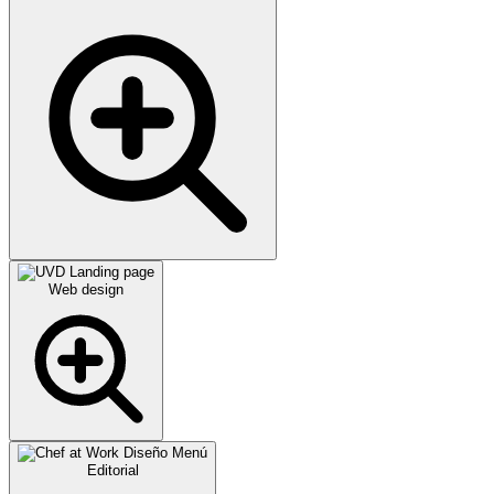
Web design
Editorial