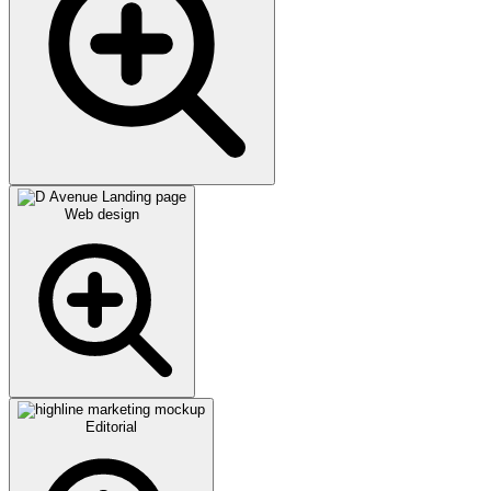
Web design
Editorial