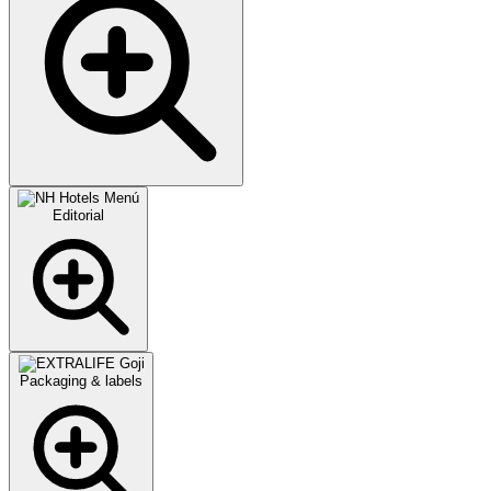
Editorial
Packaging & labels