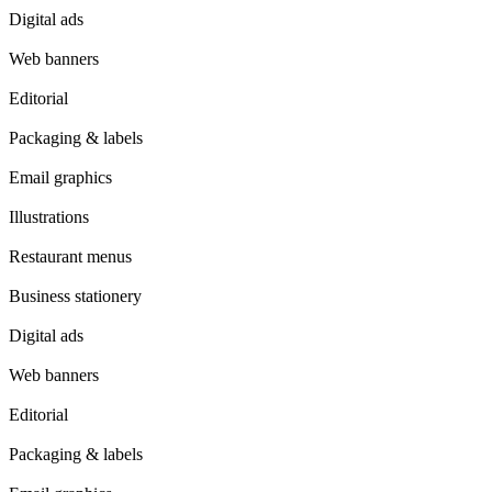
Digital ads
Web banners
Editorial
Packaging & labels
Email graphics
Illustrations
Restaurant menus
Business stationery
Digital ads
Web banners
Editorial
Packaging & labels