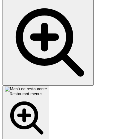
Restaurant menus