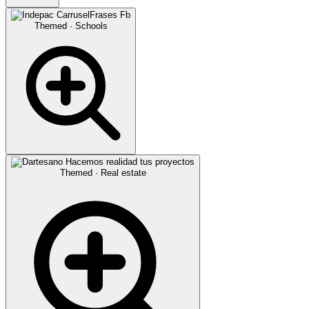
Themed · Schools
Themed · Real estate