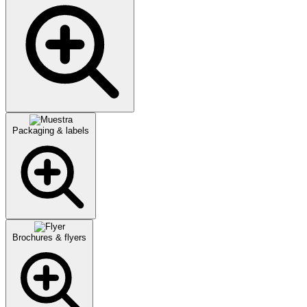
Packaging & labels
Brochures & flyers