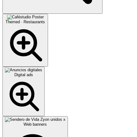
Themed · Restaurants
Digital ads
Web banners