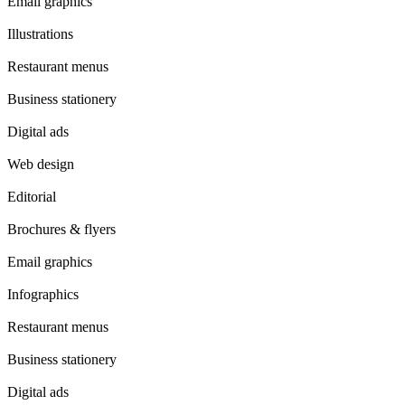
Email graphics
Illustrations
Restaurant menus
Business stationery
Digital ads
Web design
Editorial
Brochures & flyers
Email graphics
Infographics
Restaurant menus
Business stationery
Digital ads