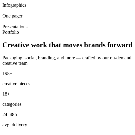
Infographics
One pager
Presentations
Portfolio
Creative work that
moves brands
forward
Packaging, social, branding, and more — crafted by our on-demand
creative team.
198+
creative pieces
18+
categories
24–48h
avg. delivery