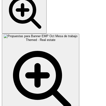
Themed · Real estate