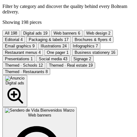
Filter by category and discover the quality behind every Bolteam
delivery.
Showing
198
pieces
All
198
Digital ads
19
Web banners
6
Web design
2
Editorial
4
Packaging & labels
17
Brochures & flyers
4
Email graphics
9
Illustrations
24
Infographics
7
Restaurant menus
4
One pager
1
Business stationery
16
Presentations
1
Social media
43
Signage
2
Themed · Schools
12
Themed · Real estate
19
Themed · Restaurants
8
Digital ads
Web banners