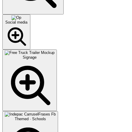
Social media
Signage
Themed · Schools