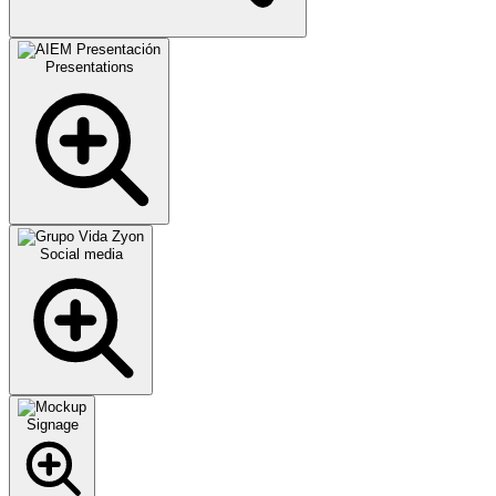
Presentations
Social media
Signage