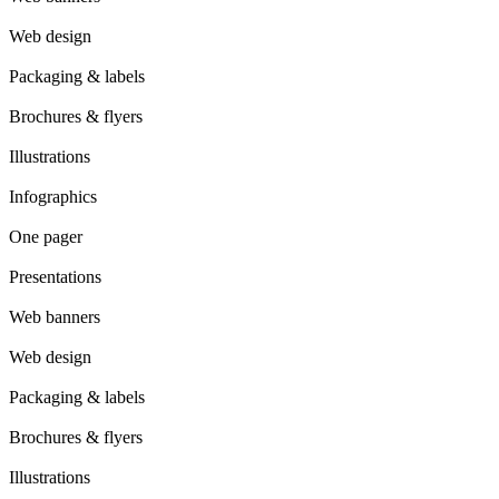
Web design
Packaging & labels
Brochures & flyers
Illustrations
Infographics
One pager
Presentations
Web banners
Web design
Packaging & labels
Brochures & flyers
Illustrations