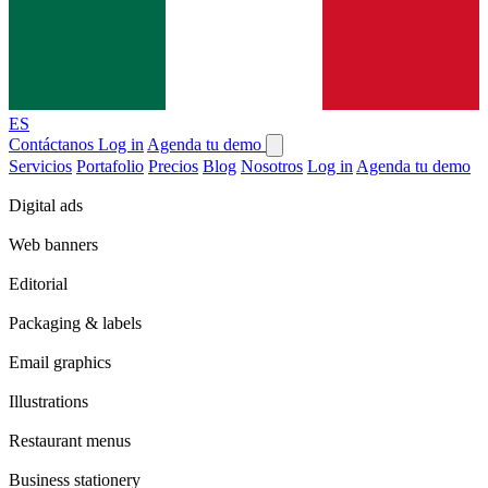
ES
Contáctanos
Log in
Agenda tu demo
Servicios
Portafolio
Precios
Blog
Nosotros
Log in
Agenda tu demo
Digital ads
Web banners
Editorial
Packaging & labels
Email graphics
Illustrations
Restaurant menus
Business stationery