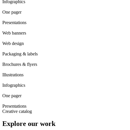
Infographics
One pager
Presentations
Web banners
Web design
Packaging & labels
Brochures & flyers
Illustrations
Infographics
One pager
Presentations
Creative catalog
Explore our work