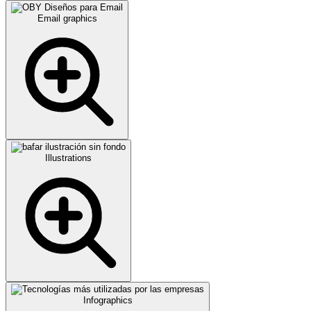
Email graphics
Illustrations
Infographics