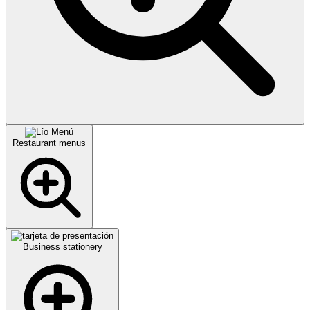
Restaurant menus
Business stationery