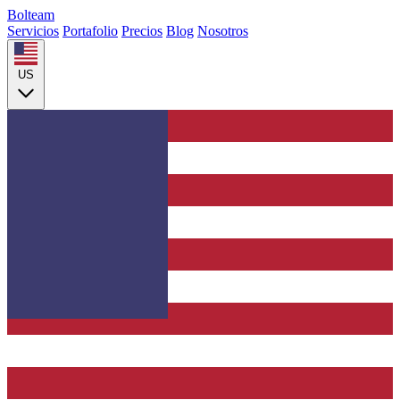
Bolteam
Servicios
Portafolio
Precios
Blog
Nosotros
US