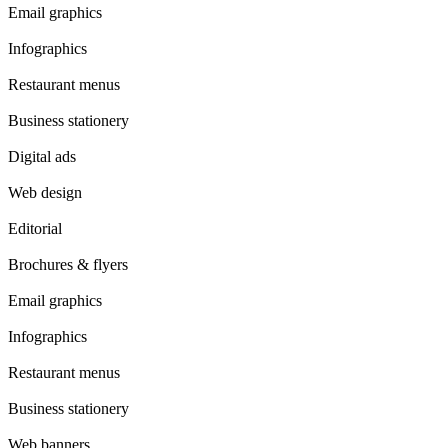
Email graphics
Infographics
Restaurant menus
Business stationery
Digital ads
Web design
Editorial
Brochures & flyers
Email graphics
Infographics
Restaurant menus
Business stationery
Web banners