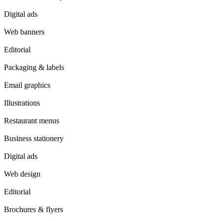
Digital ads
Web banners
Editorial
Packaging & labels
Email graphics
Illustrations
Restaurant menus
Business stationery
Digital ads
Web design
Editorial
Brochures & flyers