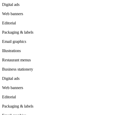
Digital ads
Web banners
Editorial
Packaging & labels
Email graphics
Illustrations
Restaurant menus
Business stationery
Digital ads
Web banners
Editorial
Packaging & labels