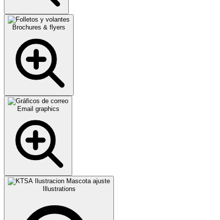
Brochures & flyers
Email graphics
Illustrations