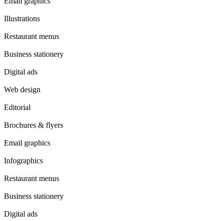
Email graphics
Illustrations
Restaurant menus
Business stationery
Digital ads
Web design
Editorial
Brochures & flyers
Email graphics
Infographics
Restaurant menus
Business stationery
Digital ads