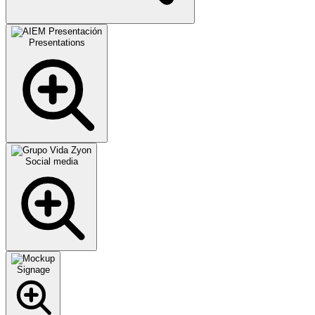
Presentations
Social media
Signage