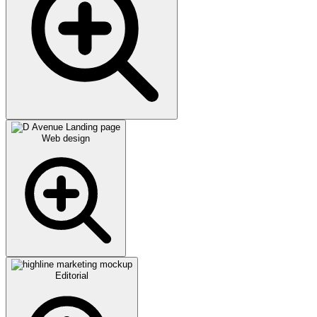
Web design
Editorial