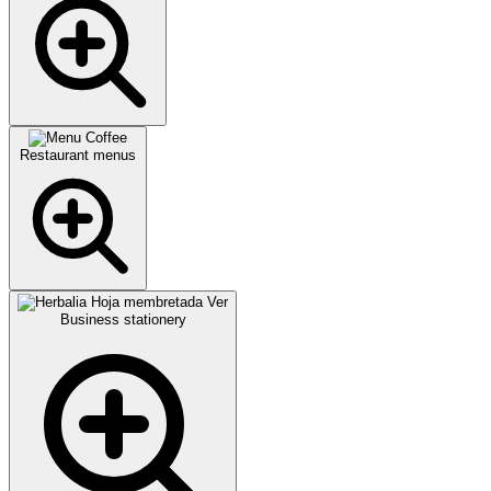
Restaurant menus
Business stationery