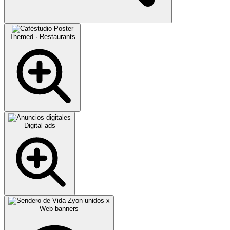
Themed · Restaurants
Digital ads
Web banners