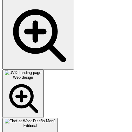
Web design
Editorial