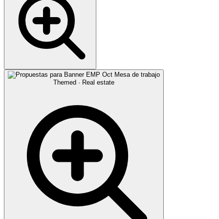
Themed · Real estate