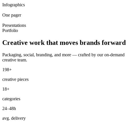
Infographics
One pager
Presentations
Portfolio
Creative work that
moves brands
forward
Packaging, social, branding, and more — crafted by our on-demand
creative team.
198+
creative pieces
18+
categories
24–48h
avg. delivery