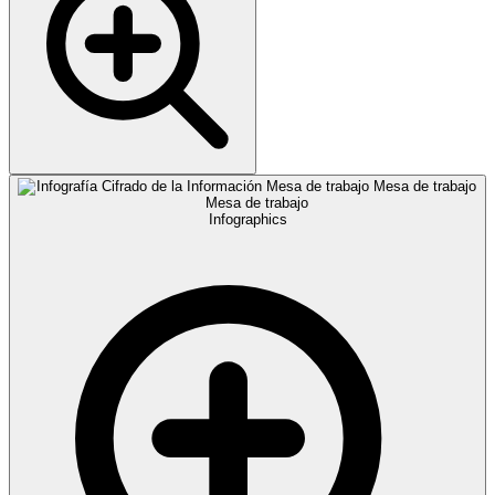
Infographics