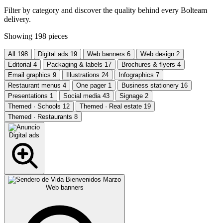
Filter by category and discover the quality behind every Bolteam
delivery.
Showing
198
pieces
All
198
Digital ads
19
Web banners
6
Web design
2
Editorial
4
Packaging & labels
17
Brochures & flyers
4
Email graphics
9
Illustrations
24
Infographics
7
Restaurant menus
4
One pager
1
Business stationery
16
Presentations
1
Social media
43
Signage
2
Themed · Schools
12
Themed · Real estate
19
Themed · Restaurants
8
Digital ads
Web banners