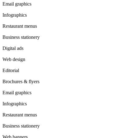
Email graphics
Infographics
Restaurant menus
Business stationery
Digital ads
Web design
Editorial
Brochures & flyers
Email graphics
Infographics
Restaurant menus
Business stationery
Web banners