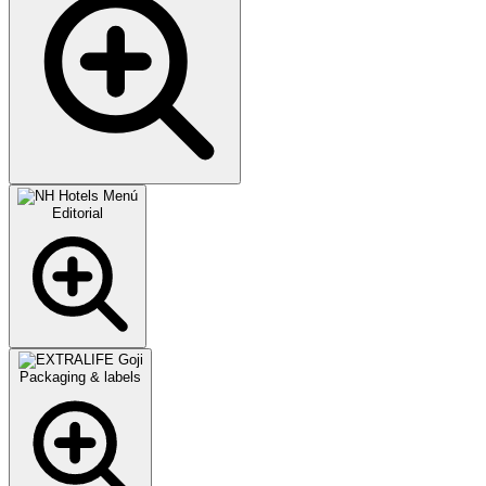
Editorial
Packaging & labels