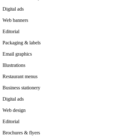
Digital ads
Web banners
Editorial
Packaging & labels
Email graphics
Illustrations
Restaurant menus
Business stationery
Digital ads
Web design
Editorial
Brochures & flyers