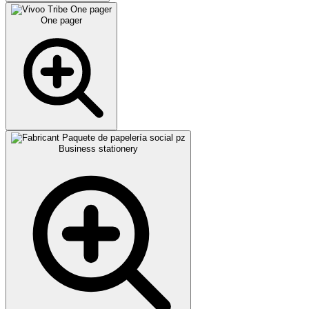
One pager
Business stationery