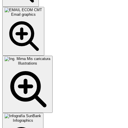
Email graphics
Illustrations
Infographics