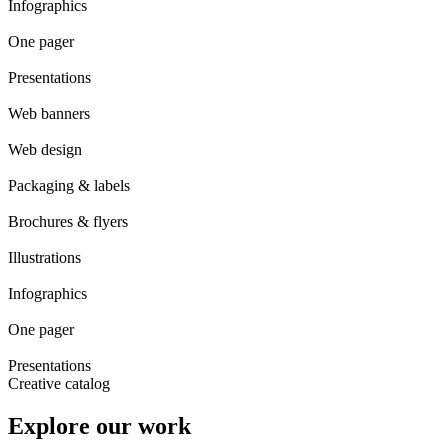
Infographics
One pager
Presentations
Web banners
Web design
Packaging & labels
Brochures & flyers
Illustrations
Infographics
One pager
Presentations
Creative catalog
Explore our work