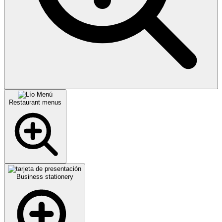
Restaurant menus
Business stationery