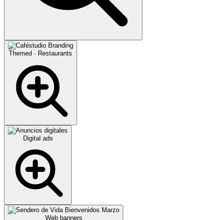
Themed · Restaurants
Digital ads
Web banners