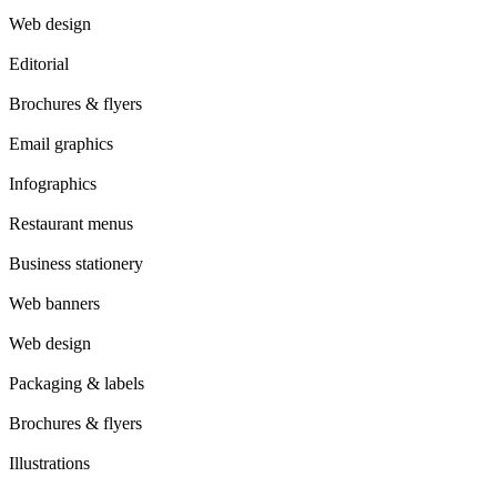
Web design
Editorial
Brochures & flyers
Email graphics
Infographics
Restaurant menus
Business stationery
Web banners
Web design
Packaging & labels
Brochures & flyers
Illustrations