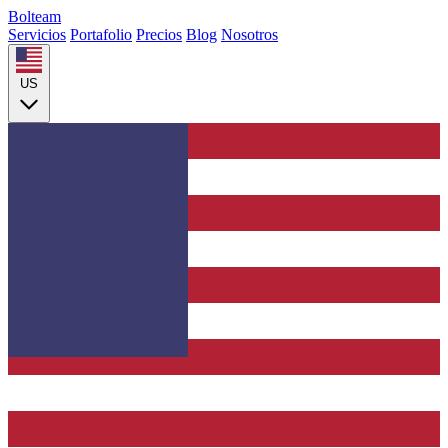
Bolteam
Servicios
Portafolio
Precios
Blog
Nosotros
US