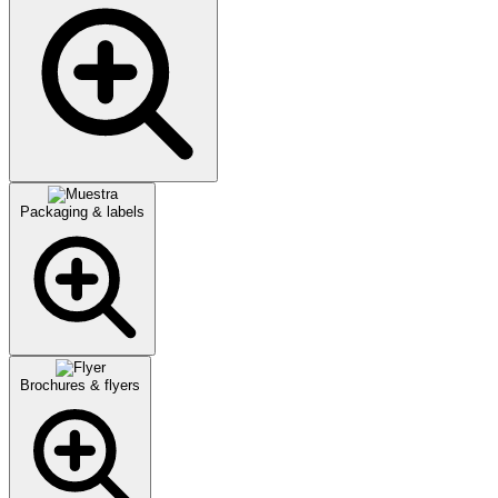
Packaging & labels
Brochures & flyers