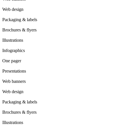
Web design
Packaging & labels
Brochures & flyers
Illustrations
Infographics
One pager
Presentations
Web banners
Web design
Packaging & labels
Brochures & flyers
Illustrations