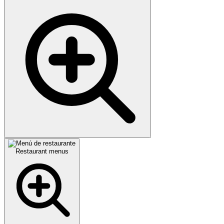
Restaurant menus