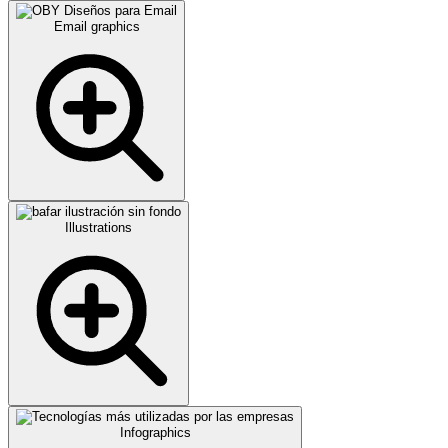
Email graphics
Illustrations
Infographics