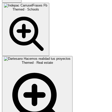
Themed · Schools
Themed · Real estate