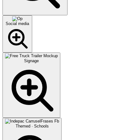
Social media
Signage
Themed · Schools