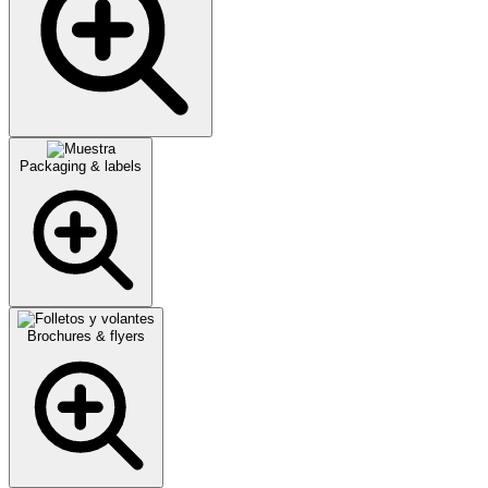
Packaging & labels
Brochures & flyers