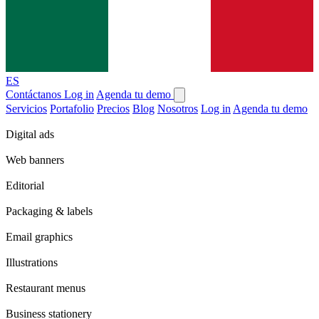
ES
Contáctanos
Log in
Agenda tu demo
Servicios
Portafolio
Precios
Blog
Nosotros
Log in
Agenda tu demo
Digital ads
Web banners
Editorial
Packaging & labels
Email graphics
Illustrations
Restaurant menus
Business stationery