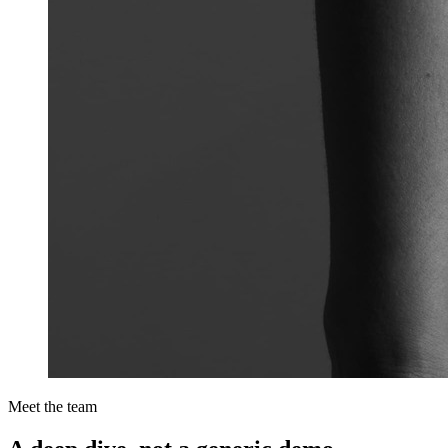
Meet the team