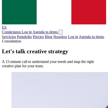
ES
Contáctanos
Log in
Agenda tu demo
Servicios
Portafolio
Precios
Blog
Nosotros
Log in
Agenda tu demo
Consultation
Let's talk creative strategy
A 15-minute call to understand your needs and map the right
creative plan for your team.